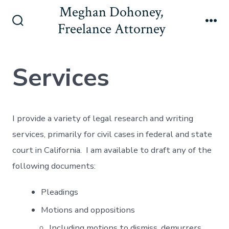
Skip
Meghan Dohoney,
to
Freelance Attorney
Search
Me
content
Toggle
Services
I provide a variety of legal research and writing
services, primarily for civil cases in federal and state
court in California. I am available to draft any of the
following documents:
Pleadings
Motions and oppositions
Including motions to dismiss, demurrers,