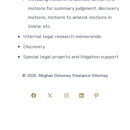
motions for summary judgment, discovery
motions, motions to amend, motions in
limine, etc.
Internal legal research memoranda
Discovery
Special legal projects and litigation support
© 2026
Meghan Dohoney, Freelance Attorney
Open
Open
Open
Open
Open
Facebook
X
Instagram
LinkedIn
Pinterest
in
in
in
in
in
a
a
a
a
a