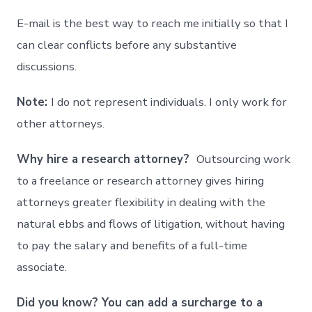
E-mail is the best way to reach me initially so that I
can clear conflicts before any substantive
discussions.
Note:
I do not represent individuals. I only work for
other attorneys.
Why hire a research attorney?
Outsourcing work
to a freelance or research attorney gives hiring
attorneys greater flexibility in dealing with the
natural ebbs and flows of litigation, without having
to pay the salary and benefits of a full-time
associate.
Did you know? You can add a surcharge to a