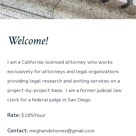
Welcome!
I am a California-licensed attorney who works
exclusively for attorneys and legal organizations
providing legal research and writing services on a
project-by-project basis. I am a former judicial law
clerk for a federal judge in San Diego.
Rate:
$185/hour
Contact:
meghandohoney@gmail.com