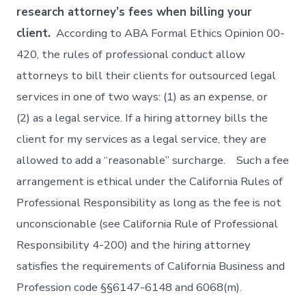
research attorney’s fees when billing your
client.
According to ABA Formal Ethics Opinion 00-
420, the rules of professional conduct allow
attorneys to bill their clients for outsourced legal
services in one of two ways: (1) as an expense, or
(2) as a legal service. If a hiring attorney bills the
client for my services as a legal service, they are
allowed to add a “reasonable” surcharge. Such a fee
arrangement is ethical under the California Rules of
Professional Responsibility as long as the fee is not
unconscionable (see California Rule of Professional
Responsibility 4-200) and the hiring attorney
satisfies the requirements of California Business and
Profession code §§6147-6148 and 6068(m).