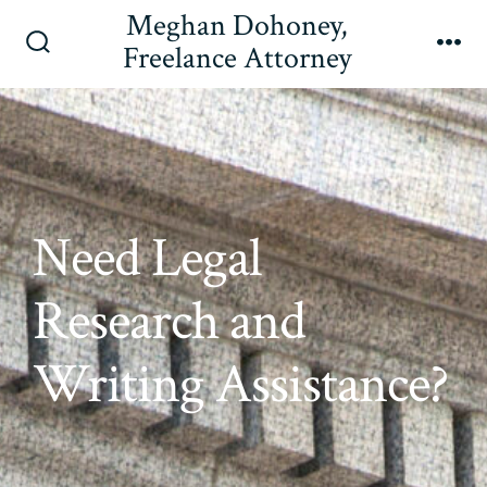
Skip
Meghan Dohoney,
to
Freelance Attorney
Search
Me
content
Toggle
Need Legal
Research and
Writing Assistance?