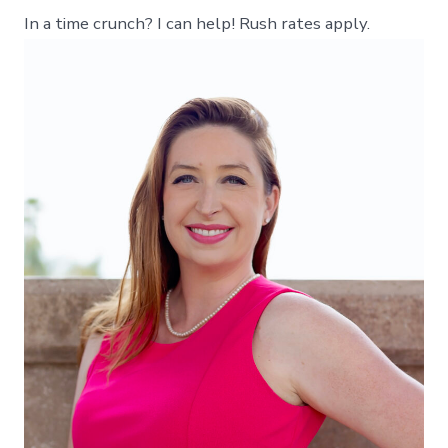
In a time crunch? I can help! Rush rates apply.